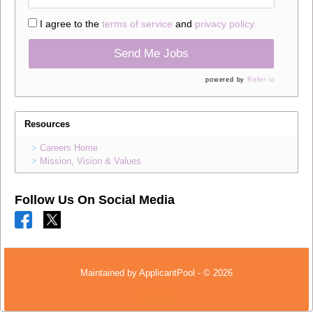
I agree to the
terms of service
and
privacy policy.
Send Me Jobs
powered by
Refer.io
Resources
Careers Home
Mission, Vision & Values
Follow Us On Social Media
Maintained by
ApplicantPool
- © 2026
Refresh