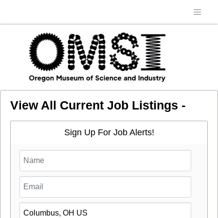
View All Current Job Listings -
Sign Up For Job Alerts!